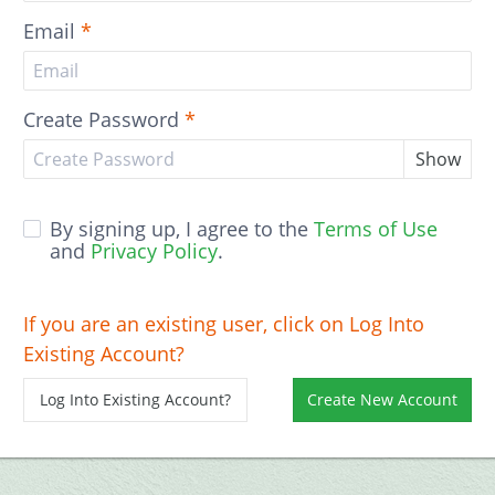
Email
*
Create Password
*
Show
By signing up, I agree to the
Terms of Use
and
Privacy Policy
.
If you are an existing user, click on Log Into
Existing Account?
Log Into Existing Account?
Create New Account