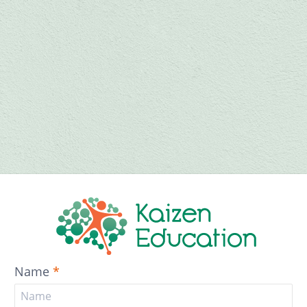
Name
*